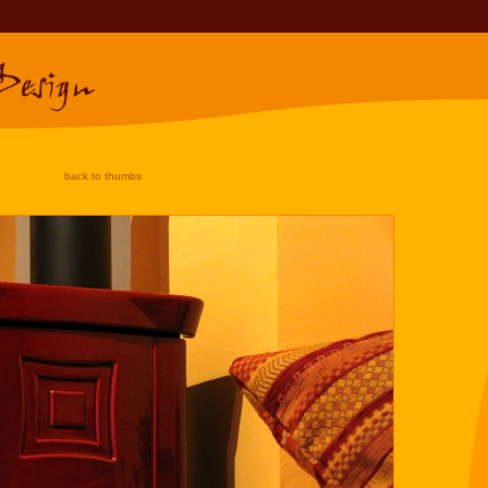
back to thumbs