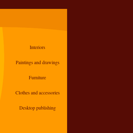
Interiors
Paintings and drawings
Furniture
Clothes and accessories
Desktop publishing